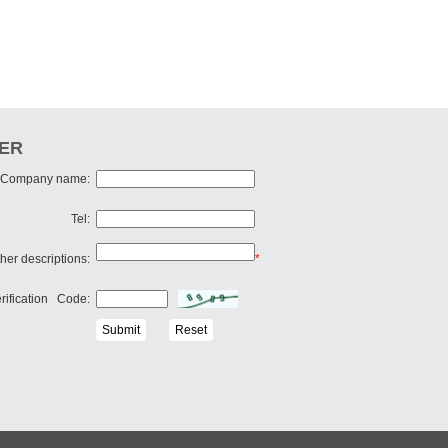
ER
Company name:
Tel:
her descriptions:
*
rification Code: