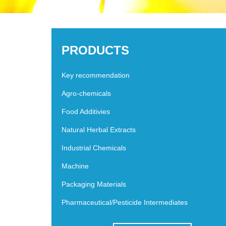
PRODUCTS
Key recommendation
Agro-chemicals
Food Additivies
Natural Herbal Extracts
Industrial Chemicals
Machine
Packaging Materials
Pharmaceutical/Pesticide Intermediates