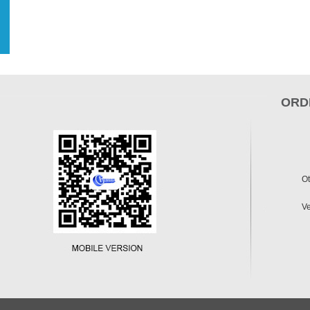
ORD
Ot
Ve