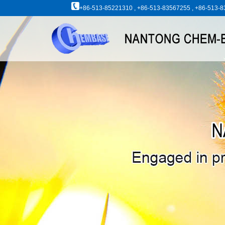
+86-513-85221310 , +86-513-83567255 , +86-513-