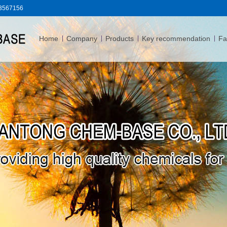
83567156
Home
Company
Products
Key recommendation
Fac