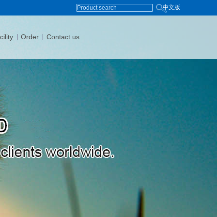
中文版
ility
Order
Contact us