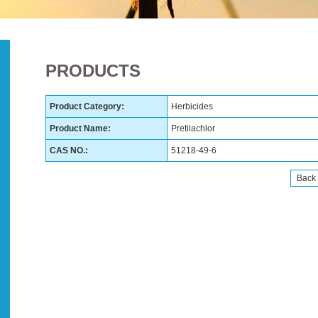
PRODUCTS
Product Category:
Herbicides
Product Name:
Pretilachlor
CAS NO.:
51218-49-6
Back