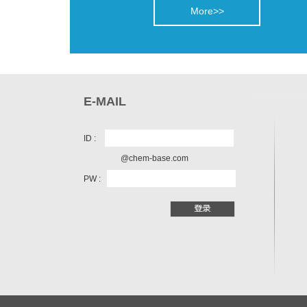
More>>
E-MAIL
ID :
@chem-base.com
PW :